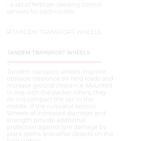
• a set of fertilizer seeding control
sensors for each coulter.
TANDEM TRANSPORT WHEELS
Tandem transport wheels improve
obstacle clearance on field roads and
increase ground clearance. Mounted
in line with the packer rollers, they
do not compact the soil in the
middle of the cultivator section.
Wheels of increased diameter and
strength provide additional
protection against tyre damage by
plant stems and other objects on the
field surface.