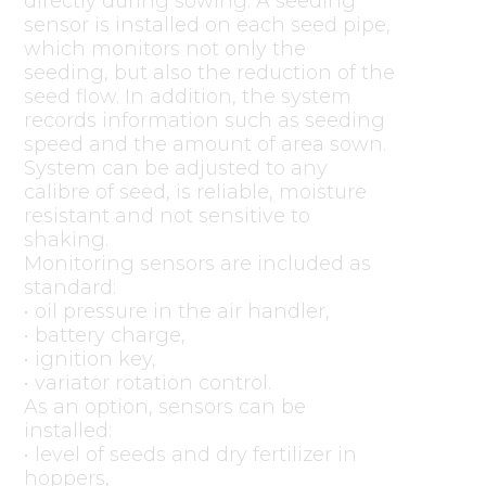
directly during sowing. A seeding
sensor is installed on each seed pipe,
which monitors not only the
seeding, but also the reduction of the
seed flow. In addition, the system
records information such as seeding
speed and the amount of area sown.
System can be adjusted to any
calibre of seed, is reliable, moisture
resistant and not sensitive to
shaking.
Monitoring sensors are included as
standard:
• oil pressure in the air handler,
• battery charge,
• ignition key,
• variator rotation control.
As an option, sensors can be
installed:
• level of seeds and dry fertilizer in
hoppers,