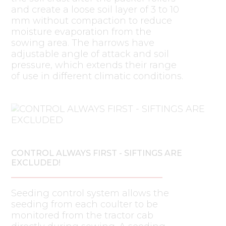
and create a loose soil layer of 3 to 10
mm without compaction to reduce
moisture evaporation from the
sowing area. The harrows have
adjustable angle of attack and soil
pressure, which extends their range
of use in different climatic conditions.
CONTROL ALWAYS FIRST - SIFTINGS ARE
EXCLUDED!
Seeding control system allows the
seeding from each coulter to be
monitored from the tractor cab