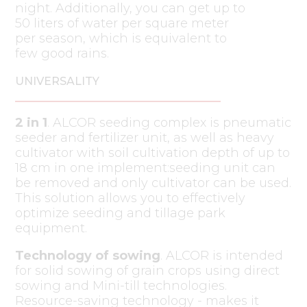
night. Additionally, you can get up to
50 liters of water per square meter
per season, which is equivalent to
few good rains.
UNIVERSALITY
2 in 1
. ALCOR seeding complex is pneumatic
seeder and fertilizer unit, as well as heavy
cultivator with soil cultivation depth of up to
18 cm in one implement:seeding unit can
be removed and only cultivator can be used.
This solution allows you to effectively
optimize seeding and tillage park
equipment.
Technology of sowing
. ALCOR is intended
for solid sowing of grain crops using direct
sowing and Mini-till technologies.
Resource-saving technology - makes it