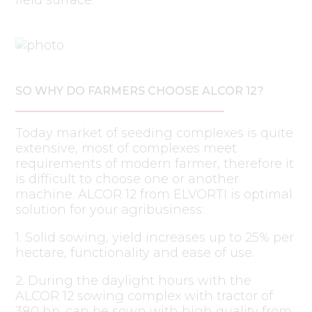
SO WHY DO FARMERS CHOOSE ALCOR 12?
Today market of seeding complexes is quite
extensive, most of complexes meet
requirements of modern farmer, therefore it
is difficult to choose one or another
machine. ALCOR 12 from ELVORTI is optimal
solution for your agribusiness:
1. Solid sowing, yield increases up to 25% per
hectare, functionality and ease of use.
2. During the daylight hours with the
ALCOR 12 sowing complex with tractor of
380 hp. can be sown with high quality from