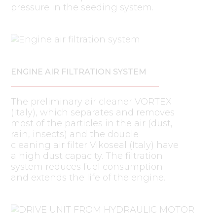
pressure in the seeding system.
ENGINE AIR FILTRATION SYSTEM
The preliminary air cleaner VORTEX
(Italy), which separates and removes
most of the particles in the air (dust,
rain, insects) and the double
cleaning air filter Vikoseal (Italy) have
a high dust capacity. The filtration
system reduces fuel consumption
and extends the life of the engine.