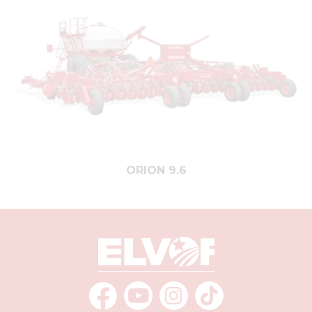
ORION 9.6