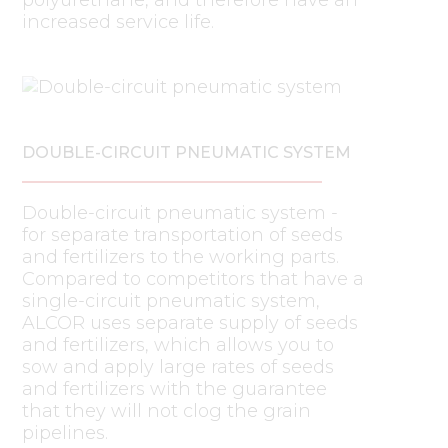
increased service life.
DOUBLE-CIRCUIT PNEUMATIC SYSTEM
Double-circuit pneumatic system -
for separate transportation of seeds
and fertilizers to the working parts.
Compared to competitors that have a
single-circuit pneumatic system,
ALCOR uses separate supply of seeds
and fertilizers, which allows you to
sow and apply large rates of seeds
and fertilizers with the guarantee
that they will not clog the grain
pipelines.