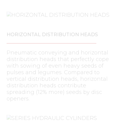
HORIZONTAL DISTRIBUTION HEADS
Pneumatic conveying and horizontal
distribution heads that perfectly cope
with sowing of even heavy seeds of
pulses and legumes. Compared to
vertical distribution heads, horizontal
distribution heads contribute
spreading (12% more) seeds by disc
openers.