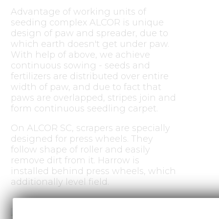
Advantage of working units of
seeding complex ALCOR is unique
design of paw and spreader, due to
which earth doesn't get under paw.
With help of above, we achieve
continuous sowing - seeds and
fertilizers are distributed over entire
width of paw, and due to fact that
paws are overlapped, stripes join and
form continuous seedling carpet.
On ALCOR SC, scrapers are specially
designed for press wheels. They
follow shape of roller and easily
remove dirt from it. Harrow is
installed behind press wheels, which
additionally level field.