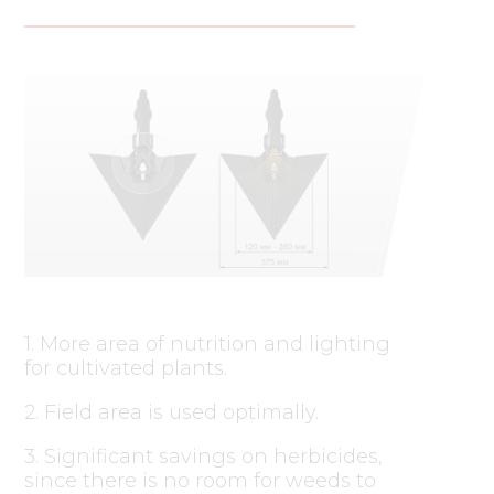
1. More area of nutrition and lighting
for cultivated plants.
2. Field area is used optimally.
3. Significant savings on herbicides,
since there is no room for weeds to