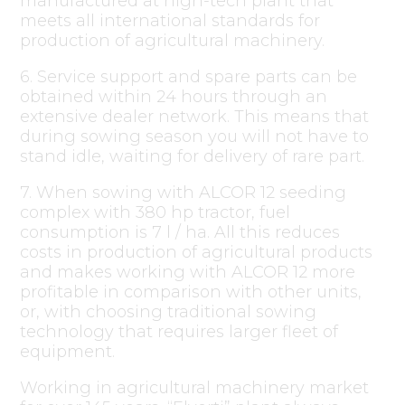
manufactured at high-tech plant that
meets all international standards for
production of agricultural machinery.
6. Service support and spare parts can be
obtained within 24 hours through an
extensive dealer network. This means that
during sowing season you will not have to
stand idle, waiting for delivery of rare part.
7. When sowing with ALCOR 12 seeding
complex with 380 hp tractor, fuel
consumption is 7 l / ha. All this reduces
costs in production of agricultural products
and makes working with ALCOR 12 more
profitable in comparison with other units,
or, with choosing traditional sowing
technology that requires larger fleet of
equipment.
Working in agricultural machinery market