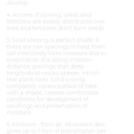
develop.
4. At time of sowing, seeds and
fertilizers are evenly distributed over
area and fertilizers don't burn seeds.
5. Solid seeding is perfect shade. If
there are row spacings in field, then
soil intensively loses moisture due to
evaporation. It is along interrow
distance spacings that deep
longitudinal cracks appear, which
tear plant roots. Solid sowing
completely covers surface of field
with a shade, creates comfortable
conditions for development of
seedlings and preservation of
moisture.
6. Moisture - from air. Abundant dew
gives up to 1 mm of precipitation per