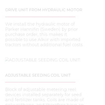
DRIVE UNIT FROM HYDRAULIC MOTOR
We install the hydraulic motor of
Parker Hannifin (Sweden) by prior
purchase order, this makes it
possible to use Alkor with imported
tractors without additional fuel costs.
ADJUSTABLE SEEDING COIL UNIT
Block of adjustable metering reel
devices installed separately for seed
and fertilizer tanks. Coils are made of
polyurethane, and therefore have an