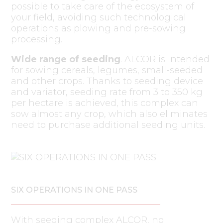
possible to take care of the ecosystem of
your field, avoiding such technological
operations as plowing and pre-sowing
processing.
Wide range of seeding
. ALCOR is intended
for sowing cereals, legumes, small-seeded
and other crops. Thanks to seeding device
and variator, seeding rate from 3 to 350 kg
per hectare is achieved, this complex can
sow almost any crop, which also eliminates
need to purchase additional seeding units.
SIX OPERATIONS IN ONE PASS
With seeding complex ALCOR, no