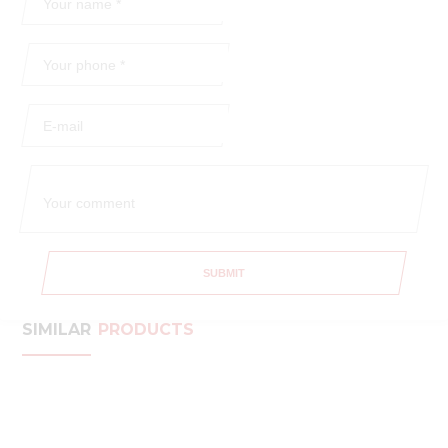
SUBMIT
SIMILAR
PRODUCTS