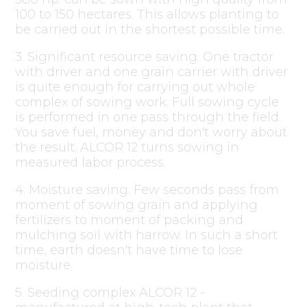
100 to 150 hectares. This allows planting to
be carried out in the shortest possible time.
3. Significant resource saving. One tractor
with driver and one grain carrier with driver
is quite enough for carrying out whole
complex of sowing work. Full sowing cycle
is performed in one pass through the field.
You save fuel, money and don't worry about
the result. ALCOR 12 turns sowing in
measured labor process.
4. Moisture saving. Few seconds pass from
moment of sowing grain and applying
fertilizers to moment of packing and
mulching soil with harrow. In such a short
time, earth doesn't have time to lose
moisture.
5. Seeding complex ALCOR 12 -