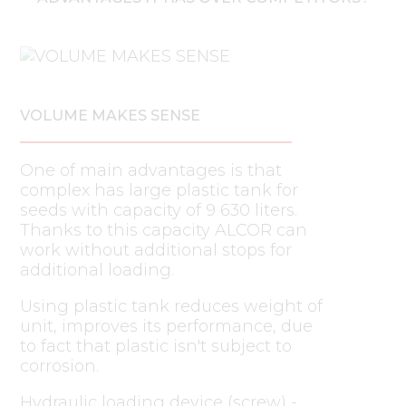
VOLUME MAKES SENSE
One of main advantages is that
complex has large plastic tank for
seeds with capacity of 9 630 liters.
Thanks to this capacity ALCOR can
work without additional stops for
additional loading.
Using plastic tank reduces weight of
unit, improves its performance, due
to fact that plastic isn't subject to
corrosion.
Hydraulic loading device (screw) -