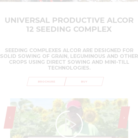
UNIVERSAL PRODUCTIVE ALCOR
12 SEEDING COMPLEX
SEEDING COMPLEXES ALCOR ARE DESIGNED FOR
SOLID SOWING OF GRAIN, LEGUMINOUS AND OTHER
CROPS USING DIRECT SOWING AND MINI-TILL
TECHNOLOGIES.
BROCHURE
BUY