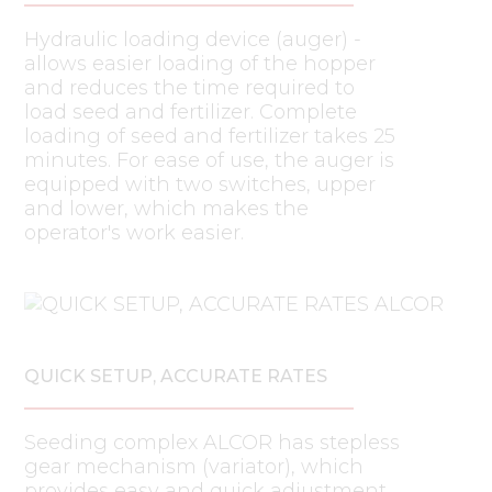
Hydraulic loading device (auger) -
allows easier loading of the hopper
and reduces the time required to
load seed and fertilizer. Complete
loading of seed and fertilizer takes 25
minutes. For ease of use, the auger is
equipped with two switches, upper
and lower, which makes the
operator's work easier.
QUICK SETUP, ACCURATE RATES
Seeding complex ALCOR has stepless
gear mechanism (variator), which
provides easy and quick adjustment