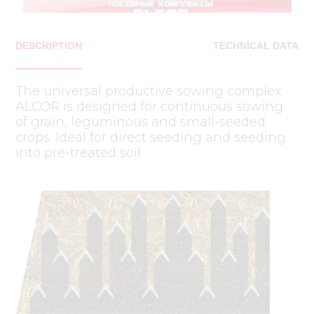
DESCRIPTION
TECHNICAL DATA
The universal productive sowing complex
ALCOR is designed for continuous sowing
of grain, leguminous and small-seeded
crops. Ideal for direct seeding and seeding
into pre-treated soil.