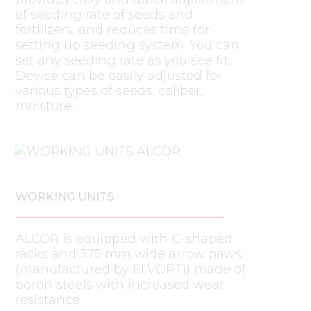
of seeding rate of seeds and
fertilizers, and reduces time for
setting up seeding system. You can
set any seeding rate as you see fit.
Device can be easily adjusted for
various types of seeds, caliber,
moisture.
WORKING UNITS
ALCOR is equipped with C-shaped
racks and 375 mm wide arrow paws
(manufactured by ELVORTI) made of
boron steels with increased wear
resistance.