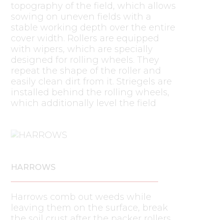
topography of the field, which allows
sowing on uneven fields with a
stable working depth over the entire
cover width. Rollers are equipped
with wipers, which are specially
designed for rolling wheels. They
repeat the shape of the roller and
easily clean dirt from it. Striegels are
installed behind the rolling wheels,
which additionally level the field
HARROWS
Harrows comb out weeds while
leaving them on the surface, break
the soil crust after the packer rollers