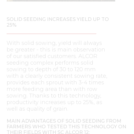
SOLID SEEDING INCREASES YIELD UP TO
25%
With solid sowing, yield will always
be greater - this is main observation
of our satisfied customers. ALCOR
seeding complex performs solid
sowing to depth of 30 to 120 mm
with a clearly consistent sowing rate,
provides each sprout with 3-4 times
more feeding area than with row
sowing. Thanks to this technology,
productivity increases up to 25%, as
well as quality of grain.
MAIN ADVANTAGES OF SOLID SEEDING FROM
FARMERS WHO TESTED THIS TECHNOLOGY ON
THEIR FIELDS WITH SC ALCOR 12: