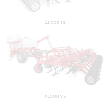
ALCOR 10
ALCOR 7.5