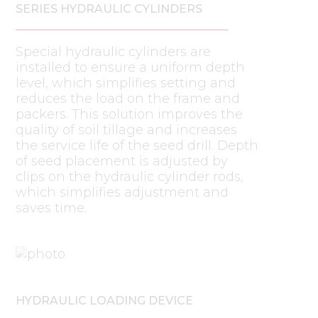
SERIES HYDRAULIC CYLINDERS
Special hydraulic cylinders are
installed to ensure a uniform depth
level, which simplifies setting and
reduces the load on the frame and
packers. This solution improves the
quality of soil tillage and increases
the service life of the seed drill. Depth
of seed placement is adjusted by
clips on the hydraulic cylinder rods,
which simplifies adjustment and
saves time.
HYDRAULIC LOADING DEVICE