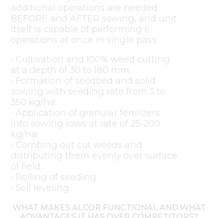
additional operations are needed
BEFORE and AFTER sowing, and unit
itself is capable of performing 6
operations at once in single pass:
• Cultivation and 100% weed cutting
at a depth of 30 to 180 mm;
• Formation of seedbed and solid
sowing with seeding rate from 3 to
350 kg/ha;
• Application of granular fertilizers
into sowing rows at rate of 25-200
kg/ha;
• Combing out cut weeds and
distributing them evenly over surface
of field;
• Rolling of seeding;
• Soil leveling.
WHAT MAKES ALCOR FUNCTIONAL AND WHAT
ADVANTAGES IT HAS OVER COMPETITORS?