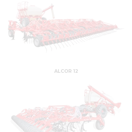
ALCOR 12