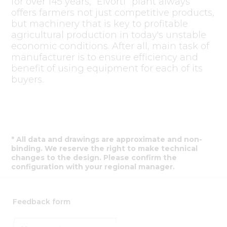
for over 145 years, “Elvorti” plant always
offers farmers not just competitive products,
but machinery that is key to profitable
agricultural production in today's unstable
economic conditions. After all, main task of
manufacturer is to ensure efficiency and
benefit of using equipment for each of its
buyers.
* All data and drawings are approximate and non-
binding. We reserve the right to make technical
changes to the design. Please confirm the
configuration with your regional manager.
Feedback form