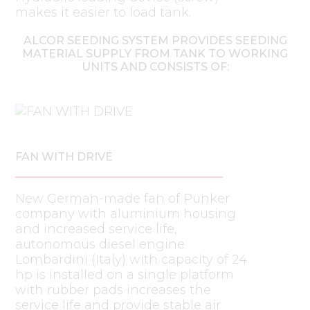
makes it easier to load tank.
ALCOR SEEDING SYSTEM PROVIDES SEEDING
MATERIAL SUPPLY FROM TANK TO WORKING
UNITS AND CONSISTS OF:
FAN WITH DRIVE
New German-made fan of Punker
company with aluminium housing
and increased service life,
autonomous diesel engine
Lombardini (Italy) with capacity of 24
hp is installed on a single platform
with rubber pads increases the
service life and provide stable air