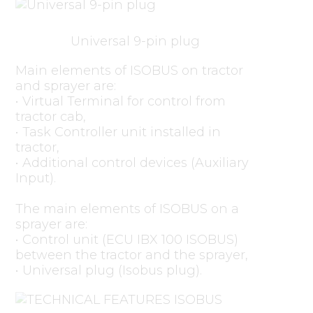
Universal 9-pin plug
Main elements of ISOBUS on tractor
and sprayer are:
• Virtual Terminal for control from
tractor cab,
• Task Controller unit installed in
tractor,
• Additional control devices (Auxiliary
Input).
The main elements of ISOBUS on a
sprayer are:
• Control unit (ECU IBX 100 ISOBUS)
between the tractor and the sprayer,
• Universal plug (Isobus plug).