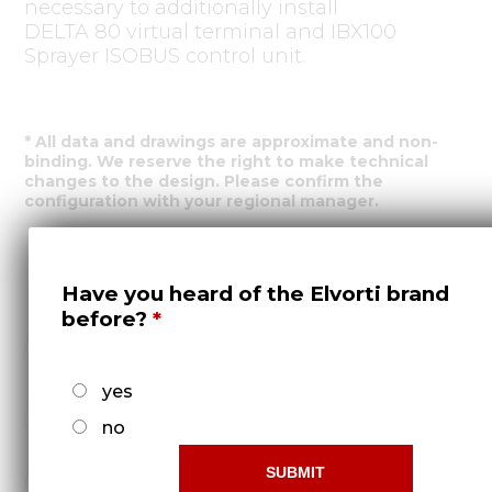
necessary to additionally install
DELTA 80 virtual terminal and IBX100
Sprayer ISOBUS control unit.
* All data and drawings are approximate and non-
binding. We reserve the right to make technical
changes to the design. Please confirm the
configuration with your regional manager.
Feedback form
Have you heard of the Elvorti brand
before?
yes
no