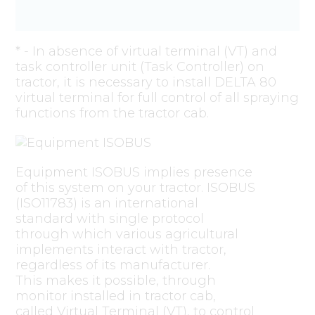
* - In absence of virtual terminal (VT) and
task controller unit (Task Controller) on
tractor, it is necessary to install DELTA 80
virtual terminal for full control of all spraying
functions from the tractor cab.
Equipment ISOBUS implies presence
of this system on your tractor. ISOBUS
(ISO11783) is an international
standard with single protocol
through which various agricultural
implements interact with tractor,
regardless of its manufacturer.
This makes it possible, through
monitor installed in tractor cab,
called Virtual Terminal (VT), to control