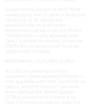
Single-nozzle control of SELETRON
valves (up to 104) or control of section
valves (up to 13). Valves will
automatically shut off when
trajectories overlap or go out of field.
This function is only possible with
Task Controller on tractor, otherwise
DELTA 80 virtual terminal must be
additionally installed.
BLC (Boom Leveling Control)
automatic boom leveling function is
only available with Task Controller on
tractor, and the function can work
even without the IBX100 Sprayer
ISOBUS control unit. If there is no
Task Controller on tractor, then it is