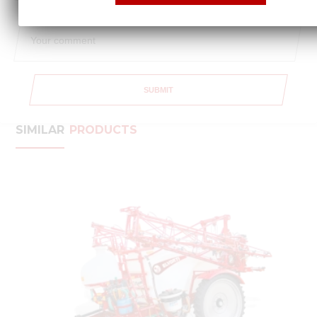
SUBMIT
SIMILAR
PRODUCTS