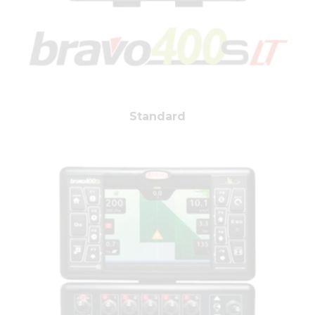
Standard