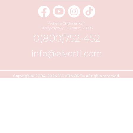
Yevhena Chykalenka, 1
Kropyvnytskyi
,
Ukraine
,
25006
0(800)752-452
info@elvorti.com
Copyright© 2004–2026 JSC «ELVORTI» All rights reserved.