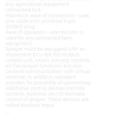
any agricultural equipment
connected to it.
Maximum ease of connection - uses
one cable with universal 9-pin
ISOBUS plug.
Ease of operation - one monitor is
used for any connected farm
equipment.
Sprayer must be equipped with an
Implement ECU IBX 100 ISOBUS
control unit, which not only controls
all the sprayer functions, but also
controls communication with virtual
terminal. In addition, standard
provides for possibility of connecting
additional control devices (remote
controls, joysticks, etc.) to facilitate
control of sprayer. These devices are
called Auxiliary Input.