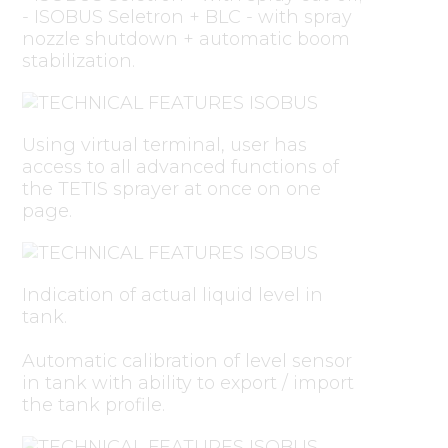
- ISOBUS Seletron + BLC - with spray
nozzle shutdown + automatic boom
stabilization.
Using virtual terminal, user has
access to all advanced functions of
the TETIS sprayer at once on one
page.
Indication of actual liquid level in
tank.
Automatic calibration of level sensor
in tank with ability to export / import
the tank profile.