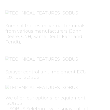
Some of the tested virtual terminals
from various manufacturers (John
Deere, CNH, Same Deutz Fahr and
Fendt),
Sprayer control unit Implement ECU
IBX 100 ISOBUS
We offer four options for equipment
ISOBUS :
- ISOBUS Seletron - with spray cut-off;