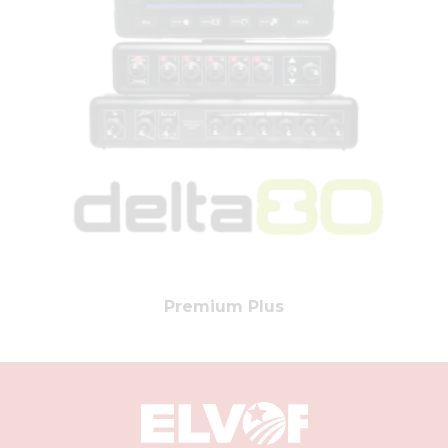
Premium Plus