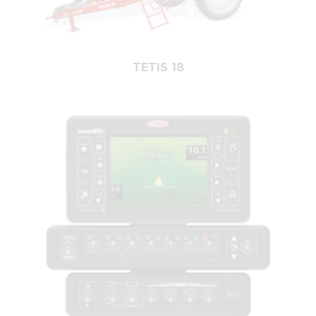
TETIS 18