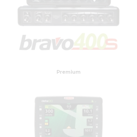
Premium