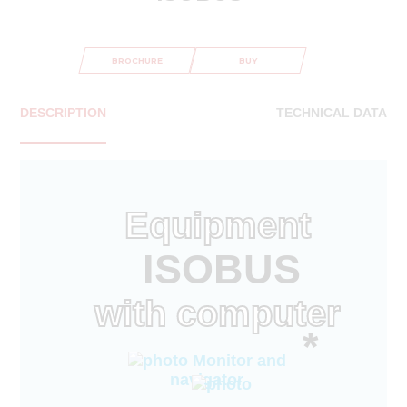
BROCHURE
BUY
DESCRIPTION
TECHNICAL DATA
Equipment
ISOBUS
with computer
*
Monitor and
navigator